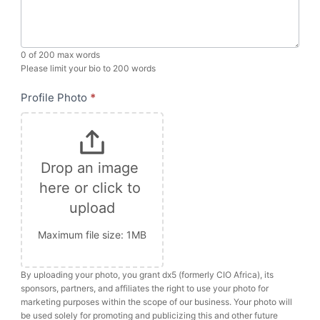
0
of 200 max words
Please limit your bio to 200 words
Profile Photo
*
Drop an image 
here or click to 
upload
Maximum file size: 1MB
By uploading your photo, you grant dx5 (formerly CIO Africa), its
sponsors, partners, and affiliates the right to use your photo for
marketing purposes within the scope of our business. Your photo will
be used solely for promoting and publicizing this and other future