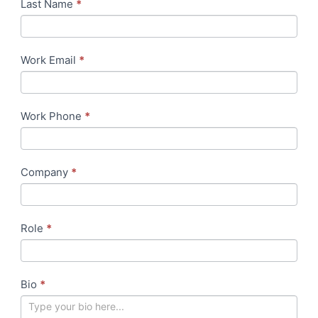
at
Last Name
human,
*
BFSI
leave
Week
this
field
Work Email
*
blank.
Work Phone
*
Company
*
Role
*
Bio
*