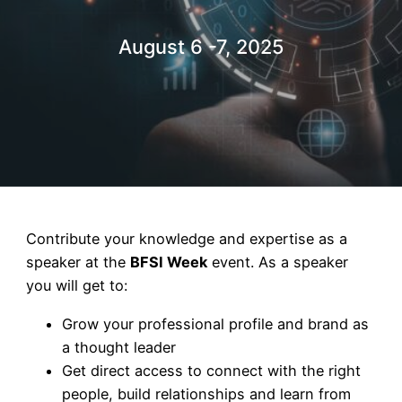
August 6 -7, 2025
Contribute your knowledge and expertise as a
speaker at the
BFSI Week
event. As a speaker
you will get to:
Grow your professional profile and brand as
a thought leader
Get direct access to connect with the right
people, build relationships and learn from