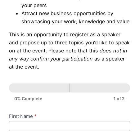
your peers
Attract new business opportunities by
showcasing your work, knowledge and value
This is an opportunity to register as a speaker
and propose up to three topics you’d like to speak
on at the event. Please note that this
does not in
any way confirm your participation
as a speaker
at the event.
0% Complete
1 of 2
Proposal
First Name
*
If
to
you
Speak
are