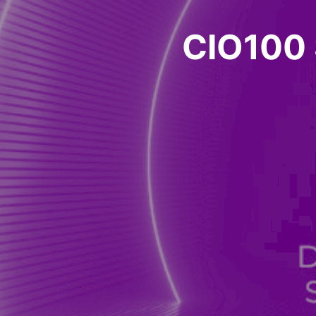
CIO100