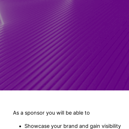
As a sponsor you will be able to
Showcase your brand and gain visibility