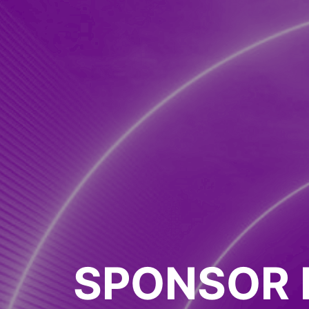
SPONSOR 