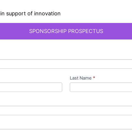
in support of innovation
SPONSORSHIP PROSPECTUS
Last Name
*