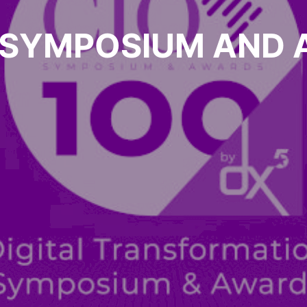
 SYMPOSIUM AND