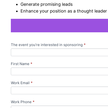
Generate promising leads
Enhance your position as a thought leader 
Sponsor
The event you’re interested in sponsoring
*
If
Interest
you
Registration
are
First Name
*
human,
leave
this
Work Email
*
field
blank.
Work Phone
*