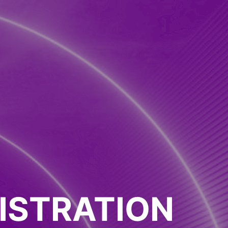
ISTRATION