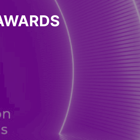
 AWARDS