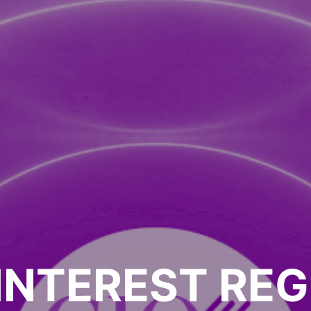
INTEREST REG